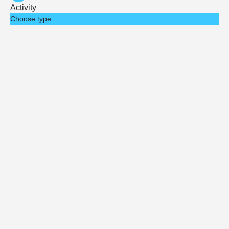
Activity
Choose type