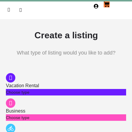
Create a listing
What type of listing would you like to add?
Vacation Rental
Choose type
Business
Choose type