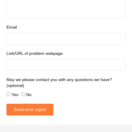
Email
Link/URL of problem webpage
May we please contact you with any questions we have?
(optional)
Yes
No
Send error report