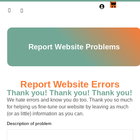
Report Website Problems
Report Website Errors
Thank you! Thank you! Thank you!
We hate errors and know you do too. Thank you so much
for helping us fine-tune our website by leaving as much
(or as little) information as you can.
Description of problem