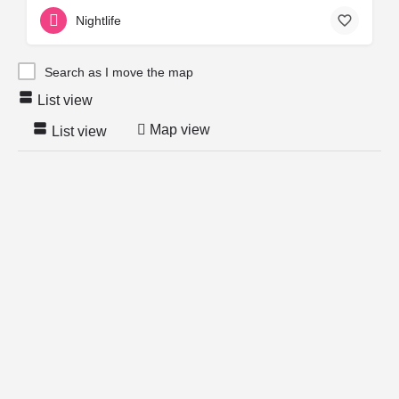
Nightlife
Search as I move the map
List view
Map view
List view