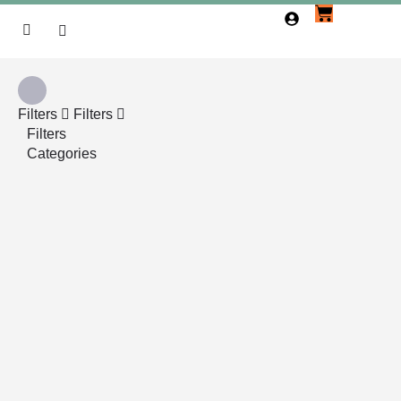
Filters
Filters
Filters
Categories
Search
Back