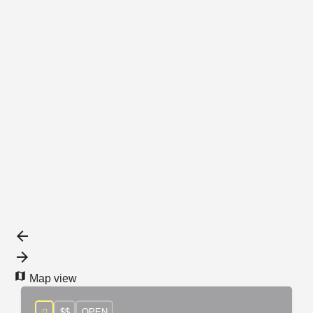
{{label}}
{{locationDetails}}
Back to filters
Browse sub-categories
{{ term.name }}
Load More
Map view
$$
OPEN