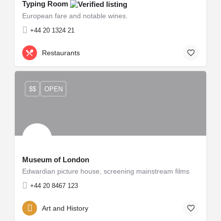
Typing Room
European fare and notable wines.
+44 20 1324 21
Restaurants
$$
OPEN
Museum of London
Edwardian picture house, screening mainstream films
+44 20 8467 123
Art and History