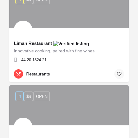
Liman Restaurant
Innovative cooking, paired with fine wines
+44 20 1324 21
Restaurants
$$
OPEN