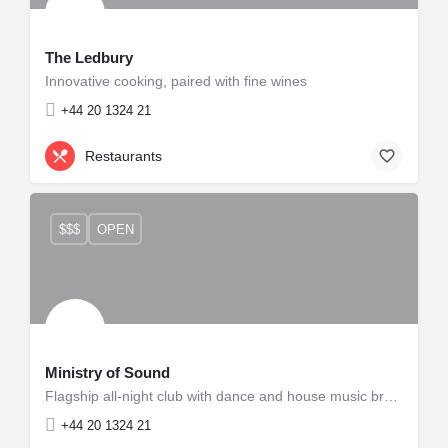
The Ledbury
Innovative cooking, paired with fine wines
+44 20 1324 21
Restaurants
$$$
OPEN
Ministry of Sound
Flagship all-night club with dance and house music brand.
+44 20 1324 21