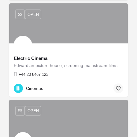
$$
OPEN
Electric Cinema
Edwardian picture house, screening mainstream films
+44 20 8467 123
Cinemas
$$
OPEN