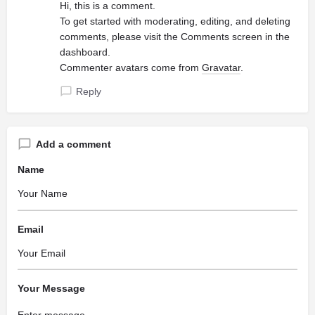
Hi, this is a comment.
To get started with moderating, editing, and deleting
comments, please visit the Comments screen in the
dashboard.
Commenter avatars come from
Gravatar
.
Reply
Add a comment
Name
Email
Your Message