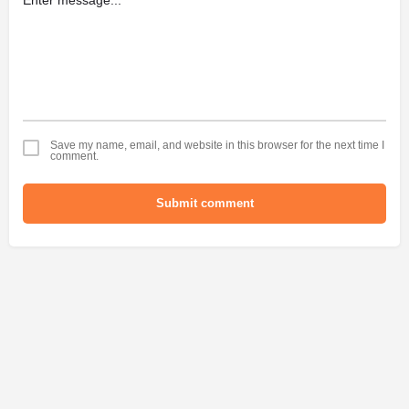
Save my name, email, and website in this browser for the next time I
comment.
Submit comment