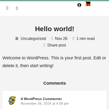
Hello world!
Uncategorized
Nov 26
1 min read
Share post
Welcome to WordPress. This is your first post. Edit or
delete it, then start writing!
Comments
A WordPress Commenter
November 26, 2024 at 4:58 pm